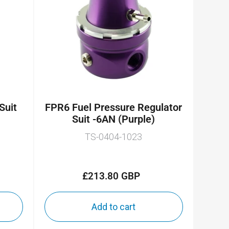
 Suit
FPR6 Fuel Pressure Regulator
Suit -6AN (Purple)
TS-0404-1023
£213.80 GBP
Regular
price
Add to cart