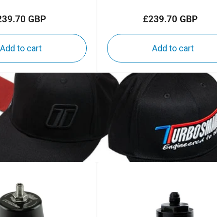
239.70 GBP
£239.70 GBP
Regular
Regular
price
price
Add to cart
Add to cart