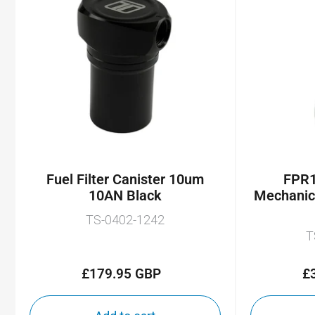
Fuel Filter Canister 10um
FPR1
10AN Black
Mechanic
TS-0402-1242
T
£179.95 GBP
£
Regular
price