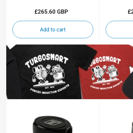
£265.60 GBP
£
Regular
price
Add to cart