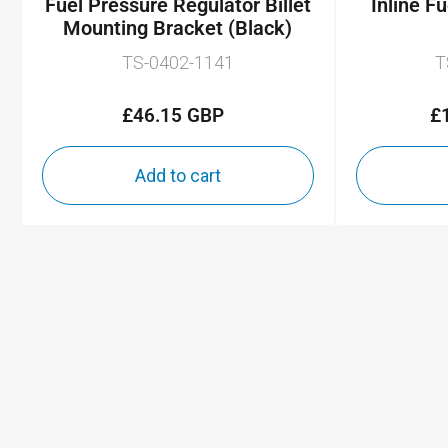
Fuel Pressure Regulator Billet
Inline F
Mounting Bracket (Black)
TS-0402-1141
T
£46.15 GBP
£
Regular
price
Add to cart