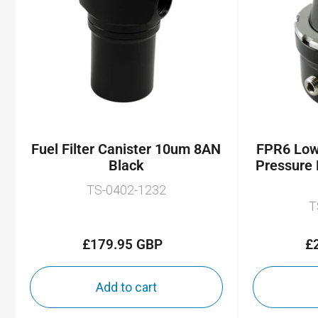
Fuel Filter Canister 10um 8AN
FPR6 Low 
Black
Pressure 
TS-0402-1232
T
£179.95 GBP
£
Regular
price
Add to cart