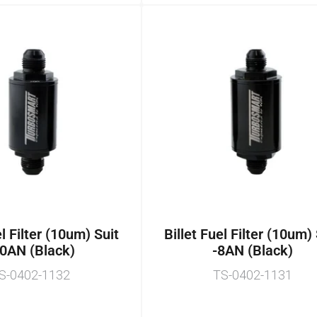
el Filter (10um) Suit
Billet Fuel Filter (10um)
0AN (Black)
-8AN (Black)
S-0402-1132
TS-0402-1131