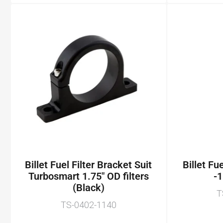
Billet Fuel Filter Bracket Suit
Billet Fu
Turbosmart 1.75" OD filters
-1
(Black)
T
TS-0402-1140