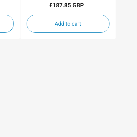
£187.85 GBP
Regular
price
Add to cart