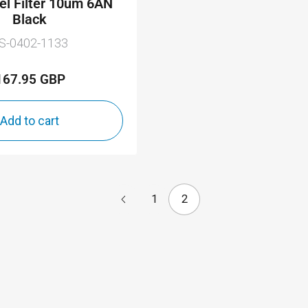
uel Filter 10um 6AN
Black
S-0402-1133
167.95 GBP
Regular
price
Add to cart
1
2