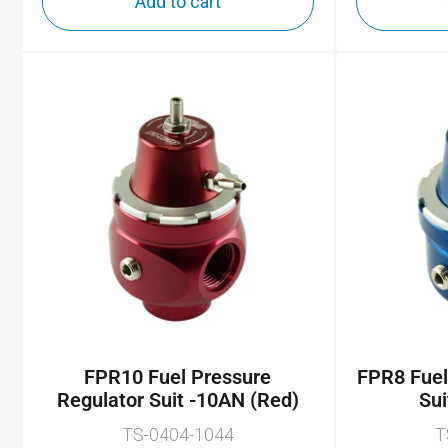
Add to cart
FPR10 Fuel Pressure
FPR8 Fuel
Regulator Suit -10AN (Red)
Sui
TS-0404-1044
T