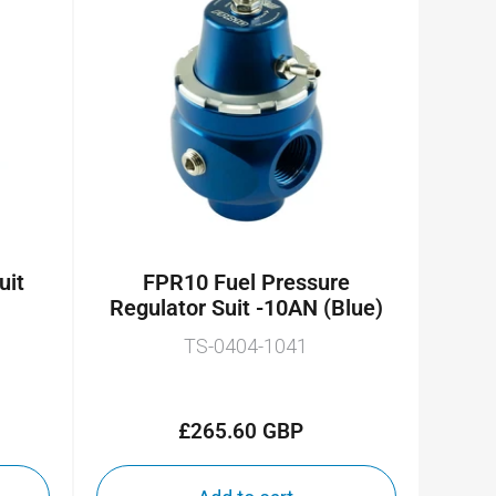
uit
FPR10 Fuel Pressure
Regulator Suit -10AN (Blue)
TS-0404-1041
£265.60 GBP
Regular
price