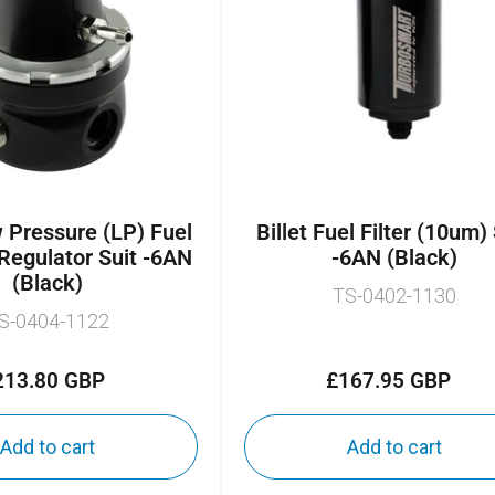
Pressure (LP) Fuel
Billet Fuel Filter (10um)
Regulator Suit -6AN
-6AN (Black)
(Black)
TS-0402-1130
S-0404-1122
213.80 GBP
£167.95 GBP
Regular
Regular
price
price
Add to cart
Add to cart