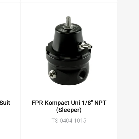
 Suit
FPR Kompact Uni 1/8" NPT
(Sleeper)
TS-0404-1015