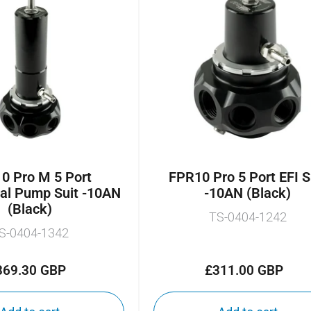
0 Pro M 5 Port
FPR10 Pro 5 Port EFI S
al Pump Suit -10AN
-10AN (Black)
(Black)
TS-0404-1242
S-0404-1342
369.30 GBP
£311.00 GBP
Regular
Regular
price
price