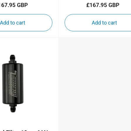
167.95 GBP
£167.95 GBP
Regular
Regular
price
price
Add to cart
Add to cart