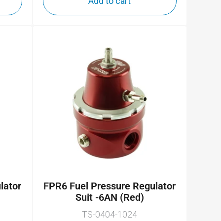
Add to cart
lator
FPR6 Fuel Pressure Regulator
Suit -6AN (Red)
TS-0404-1024