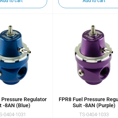
Add to cart
Add to cart
 Pressure Regulator
FPR8 Fuel Pressure Regu
t -8AN (Blue)
Suit -8AN (Purple)
S-0404-1031
TS-0404-1033