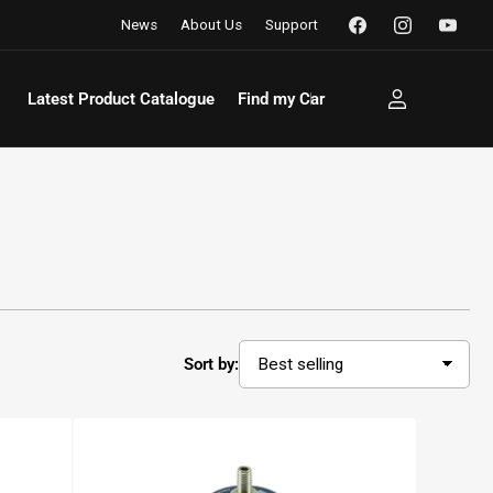
Facebook
Instagram
YouTu
News
About Us
Support
Latest Product Catalogue
Find my Car
Log
in
Sort by: