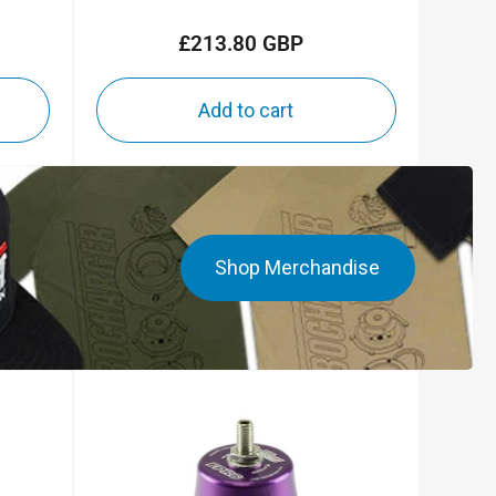
£213.80 GBP
Regular
price
Add to cart
Shop Merchandise