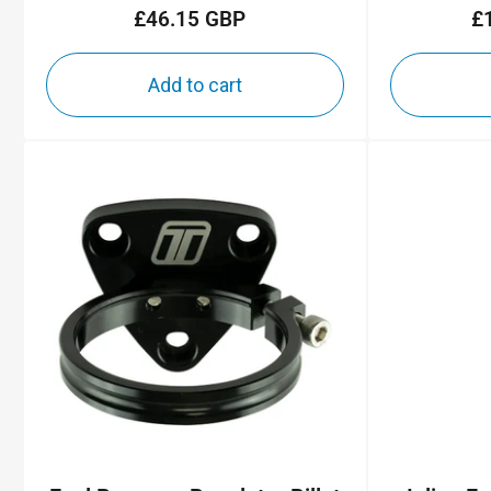
£46.15 GBP
£
Regular
price
Add to cart