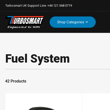
Turbosmart UK Support Line: +44 121 368 0719
Shop Categories
Fuel System
42 Products