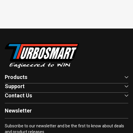
Products
Support
Contact Us
Newsletter
Subscribe to our newsletter and be the first to know about deals
and product releases.