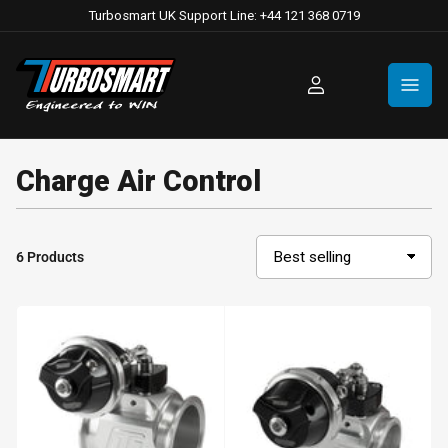
Turbosmart UK Support Line: +44 121 368 0719
Log
in
Charge Air Control
6 Products
S
o
r
t
b
y
: