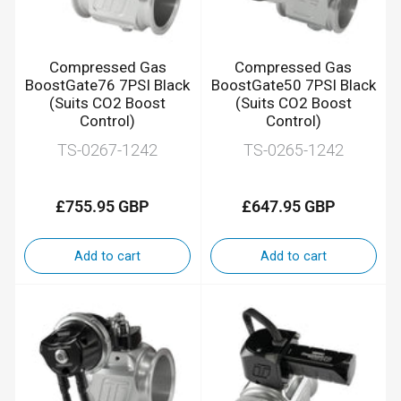
Compressed Gas
Compressed Gas
BoostGate76 7PSI Black
BoostGate50 7PSI Black
(Suits CO2 Boost
(Suits CO2 Boost
Control)
Control)
TS-0267-1242
TS-0265-1242
£755.95 GBP
£647.95 GBP
Regular
Regular
price
price
Add to cart
Add to cart