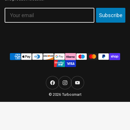
Email
Subscribe
Payment
methods
Facebook
Instagram
YouTube
© 2026 Turbosmart