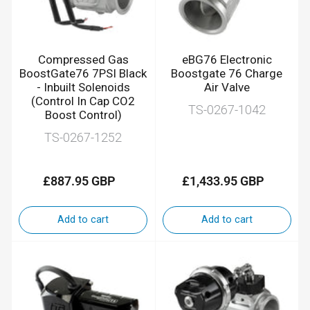
Compressed Gas
eBG76 Electronic
BoostGate76 7PSI Black
Boostgate 76 Charge
- Inbuilt Solenoids
Air Valve
(Control In Cap CO2
TS-0267-1042
Boost Control)
TS-0267-1252
£887.95 GBP
£1,433.95 GBP
Regular
Regular
price
price
Add to cart
Add to cart