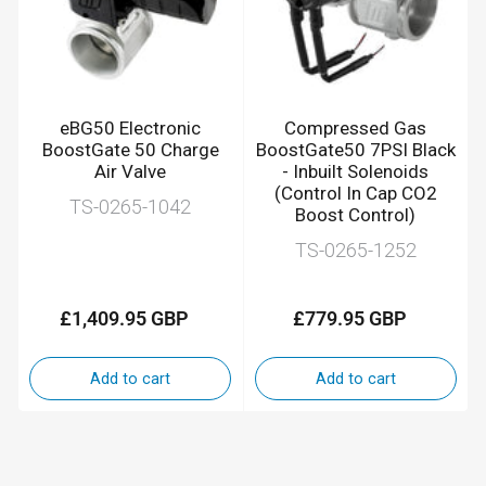
eBG50 Electronic
Compressed Gas
BoostGate 50 Charge
BoostGate50 7PSI Black
Air Valve
- Inbuilt Solenoids
(Control In Cap CO2
TS-0265-1042
Boost Control)
TS-0265-1252
£1,409.95 GBP
£779.95 GBP
Regular
Regular
price
price
Add to cart
Add to cart