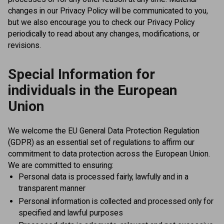
changes in our Privacy Policy will be communicated to you,
but we also encourage you to check our Privacy Policy
periodically to read about any changes, modifications, or
revisions.
Special Information for
individuals in the European
Union
We welcome the EU General Data Protection Regulation
(GDPR) as an essential set of regulations to affirm our
commitment to data protection across the European Union.
We are committed to ensuring:
Personal data is processed fairly, lawfully and in a
transparent manner
Personal information is collected and processed only for
specified and lawful purposes