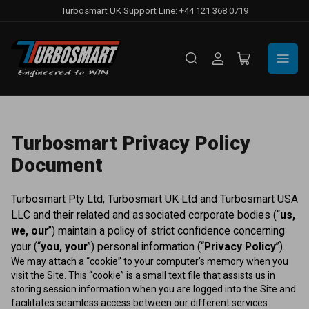
Turbosmart UK Support Line: +44 121 368 0719
Log
Open
in
mini
cart
Turbosmart Privacy Policy
Document
Turbosmart Pty Ltd, Turbosmart UK Ltd and Turbosmart USA
LLC and their related and associated corporate bodies (“
us,
we, our
”) maintain a policy of strict confidence concerning
your (“
you, your
”) personal information (“
Privacy Policy
”).
We may attach a “cookie” to your computer’s memory when you
visit the Site. This “cookie” is a small text file that assists us in
storing session information when you are logged into the Site and
facilitates seamless access between our different services.