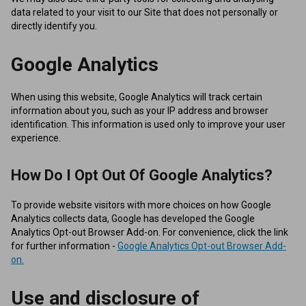
data related to your visit to our Site that does not personally or
directly identify you.
Google Analytics
When using this website, Google Analytics will track certain
information about you, such as your IP address and browser
identification. This information is used only to improve your user
experience.
How Do I Opt Out Of Google Analytics?
To provide website visitors with more choices on how Google
Analytics collects data, Google has developed the Google
Analytics Opt-out Browser Add-on. For convenience, click the link
for further information -
Google Analytics Opt-out Browser Add-
on.
Use and disclosure of