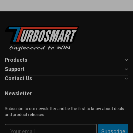
Products
Support
Contact Us
Newsletter
Subscribe to our newsletter and be the first to know about deals
and product releases.
Email
Subscribe