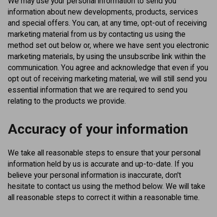
We may use your personal information to send you
information about new developments, products, services
and special offers. You can, at any time, opt-out of receiving
marketing material from us by contacting us using the
method set out below or, where we have sent you electronic
marketing materials, by using the unsubscribe link within the
communication. You agree and acknowledge that even if you
opt out of receiving marketing material, we will still send you
essential information that we are required to send you
relating to the products we provide.
Accuracy of your information
We take all reasonable steps to ensure that your personal
information held by us is accurate and up-to-date. If you
believe your personal information is inaccurate, don't
hesitate to contact us using the method below. We will take
all reasonable steps to correct it within a reasonable time.