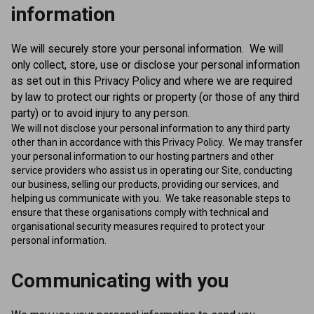
information
We will securely store your personal information. We will
only collect, store, use or disclose your personal information
as set out in this Privacy Policy and where we are required
by law to protect our rights or property (or those of any third
party) or to avoid injury to any person.
We will not disclose your personal information to any third party
other than in accordance with this Privacy Policy. We may transfer
your personal information to our hosting partners and other
service providers who assist us in operating our Site, conducting
our business, selling our products, providing our services, and
helping us communicate with you. We take reasonable steps to
ensure that these organisations comply with technical and
organisational security measures required to protect your
personal information.
Communicating with you