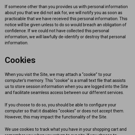
If someone other than you provides us with personal information
about you that we did not ask for, we will notify you as soon as
practicable that we have received this personal information. This
notice will be given unless to do so would breach an obligation of
confidence. If we could not have collected this personal
information, we will lawfully de-identify or destroy that personal
information.
Cookies
When you visit the Site, we may attach a “cookie” to your
computer’s memory. This “cookie” is a small text file that assists
us to store session information when you are logged into the Site
and facilitate seamless access between our different services.
If you choose to do so, you should be able to configure your
computer so that it disables “cookies” or does not accept them.
However, this may impact the functionality of the Site.
We use cookies to track what you have in your shopping cart and