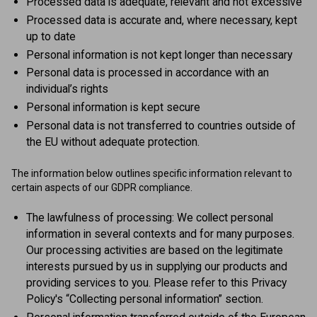
Processed data is adequate, relevant and not excessive
Processed data is accurate and, where necessary, kept
up to date
Personal information is not kept longer than necessary
Personal data is processed in accordance with an
individual’s rights
Personal information is kept secure
Personal data is not transferred to countries outside of
the EU without adequate protection.
The information below outlines specific information relevant to
certain aspects of our GDPR compliance.
The lawfulness of processing: We collect personal
information in several contexts and for many purposes.
Our processing activities are based on the legitimate
interests pursued by us in supplying our products and
providing services to you. Please refer to this Privacy
Policy's “Collecting personal information” section.