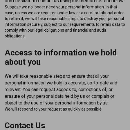
don't hesitate to contact us using the method set out below.
Suppose we no longer need your personal information. In that
case, unless we are required under law or a court or tribunal order
to retain it, we will take reasonable steps to destroy your personal
information securely, subject to our requirements to retain data to
comply with our legal obligations and financial and audit
obligations.
Access to information we hold
about you
We will take reasonable steps to ensure that all your
personal information we hold is accurate, up-to-date and
relevant. You can request access to, corrections of, or
erasure of your personal data held by us or complain or
object to the use of your personal information by us.
We will respond to your request as quickly as possible.
Contact Us