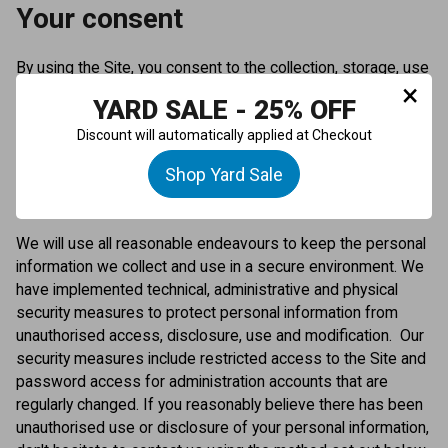
Your consent
By using the Site, you consent to the collection, storage, use
×
and disclosure of your personal information by this Privacy
YARD SALE - 25% OFF
Policy and as otherwise permitted under applicable privacy
Discount will automatically applied at Checkout
laws.
Shop Yard Sale
Storage and security
We will use all reasonable endeavours to keep the personal
information we collect and use in a secure environment. We
have implemented technical, administrative and physical
security measures to protect personal information from
unauthorised access, disclosure, use and modification. Our
security measures include restricted access to the Site and
password access for administration accounts that are
regularly changed. If you reasonably believe there has been
unauthorised use or disclosure of your personal information,