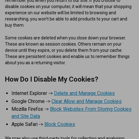
remember you when you return to our site. If you choose to
disable cookies on your computer, it will mean that your shopping
experience on our website will be limited to browsing and
researching; you won't be able to add products to your cart and
buy them.
Some cookies are deleted when you close down your browser.
These are known as session cookies. Others remain on your
device until they expire, or you delete them from your cache.
These are persistent cookies and enable us to remember things
about you as a returning visitor.
How Do I Disable My Cookies?
Internet Explorer ->
Delete and Manage Cookies
Google Chrome ->
Clear Allow and Manage Cookies
Mozilla Firefox ->
Block Websites From Storing Cookies
and Site Data
Apple Safari ->
Block Cookies
We may also use third-party tools for collecting and analysing