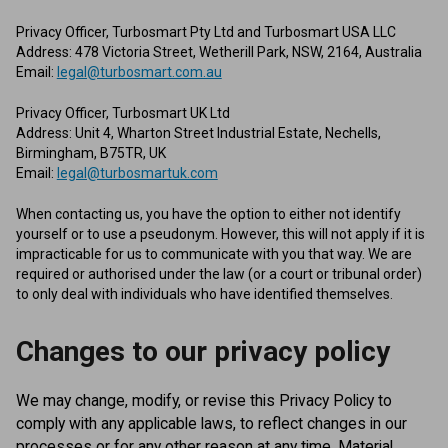
Privacy Officer, Turbosmart Pty Ltd and Turbosmart USA LLC
Address: 478 Victoria Street, Wetherill Park, NSW, 2164, Australia
Email:
legal@turbosmart.com.au
Privacy Officer, Turbosmart UK Ltd
Address: Unit 4, Wharton Street Industrial Estate, Nechells,
Birmingham, B75TR, UK
Email:
legal@turbosmartuk.com
When contacting us, you have the option to either not identify
yourself or to use a pseudonym. However, this will not apply if it is
impracticable for us to communicate with you that way. We are
required or authorised under the law (or a court or tribunal order)
to only deal with individuals who have identified themselves.
Changes to our privacy policy
We may change, modify, or revise this Privacy Policy to
comply with any applicable laws, to reflect changes in our
processes or for any other reason at any time. Material