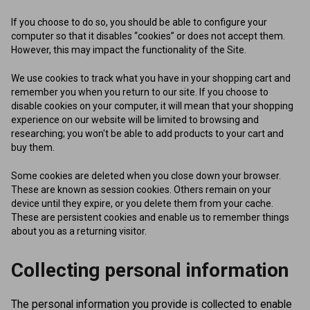
If you choose to do so, you should be able to configure your
computer so that it disables “cookies” or does not accept them.
However, this may impact the functionality of the Site.
We use cookies to track what you have in your shopping cart and
remember you when you return to our site. If you choose to
disable cookies on your computer, it will mean that your shopping
experience on our website will be limited to browsing and
researching; you won't be able to add products to your cart and
buy them.
Some cookies are deleted when you close down your browser.
These are known as session cookies. Others remain on your
device until they expire, or you delete them from your cache.
These are persistent cookies and enable us to remember things
about you as a returning visitor.
Collecting personal information
The personal information you provide is collected to enable