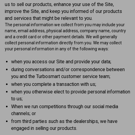
us to sell our products, enhance your use of the Site,
improve the Site, and keep you informed of our products
and services that might be relevant to you.
The personal information we collect from you may include your
name, email address, physical address, company name, country
and a credit card or other payment details. We will generally
collect personal information directly from you. We may collect
your personal information in any of the following ways:
when you access our Site and provide your data;
during conversations and/or correspondence between
you and the Turbosmart customer service team;
when you complete a transaction with us;
when you otherwise elect to provide personal information
to us;
When we run competitions through our social media
channels; or
from third parties such as the dealerships, we have
engaged in selling our products.