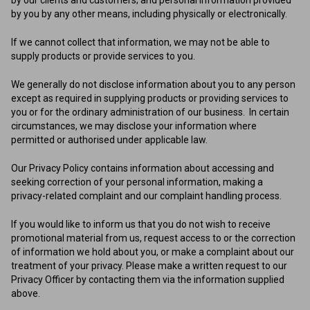
by you by any other means, including physically or electronically.
If we cannot collect that information, we may not be able to
supply products or provide services to you.
We generally do not disclose information about you to any person
except as required in supplying products or providing services to
you or for the ordinary administration of our business. In certain
circumstances, we may disclose your information where
permitted or authorised under applicable law.
Our Privacy Policy contains information about accessing and
seeking correction of your personal information, making a
privacy-related complaint and our complaint handling process.
If you would like to inform us that you do not wish to receive
promotional material from us, request access to or the correction
of information we hold about you, or make a complaint about our
treatment of your privacy. Please make a written request to our
Privacy Officer by contacting them via the information supplied
above.