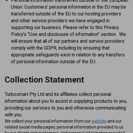
Personal information transferred outside of the European
Union: Customers' personal information in the EU may be
transferred outside of the EU to our hosting providers
and other service providers we have engaged in
supporting our business. Please refer to this Privacy
Policy's “Use and disclosure of information” section. We
will ensure that all of our partners and service providers
comply with the GDPR, including by ensuring that
appropriate safeguards exist in relation to any transfers
of personal information outside of the EU.
Collection Statement
Turbosmart Pty Ltd and its affiliates collect personal
information about you to assist in supplying products to you,
providing our services to you and otherwise communicating
with you.
We collect your personal information from our
website
and our
related social media pages; personal information provided to us
by our clients and customers; and personal information provided