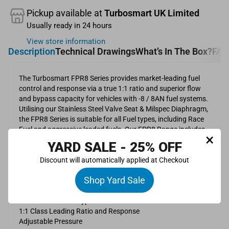
Pickup available at
Turbosmart UK Limited
Usually ready in 24 hours
View store information
Description
Technical Drawings
What’s In The Box?
FAQ
The Turbosmart FPR8 Series provides market-leading fuel
control and response via a true 1:1 ratio and superior flow
and bypass capacity for vehicles with -8 / 8AN fuel systems.
Utilising our Stainless Steel Valve Seat & Milspec Diaphragm,
the FPR8 Series is suitable for all Fuel types, including Race
Fuel and aggressive leaded fuels. Our FPR8 Range includes
×
an 8AN inlet, outlet, and returns port and is available in
YARD SALE - 25% OFF
Standard (35psi to 80psi) and LP (3psi to 20psi) for Low
Pressure and Carburettor Systems to suit 2000HP systems.
Discount will automatically applied at Checkout
Shop Yard Sale
Features
Stainless Steel Valve Seat
Suitable for all fuel types
1:1 Class Leading Ratio and Response
Adjustable Pressure