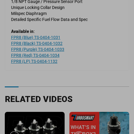
1/8 NPT Gauge / Pressure Sensor Port
Unique Locking Collar Design
Milspec Diaphragm
Detailed Specific Fuel Flow Data and Spec
Available in:
FPR8 (Blue) TS-0404-1031
FPR8 (Black) TS-0404-1032
FPR8 (Purple) TS-0404-1033
FPR8 (Red) TS-0404-1034
FPR8 (LP) TS-0404-1132
RELATED VIDEOS