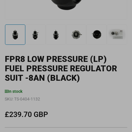
Load
Load
Load
Load
Load
Load
image
image
image
image
image
image
1
2
3
4
5
6
in
in
in
in
in
in
gallery
gallery
gallery
gallery
gallery
gallery
FPR8 LOW PRESSURE (LP)
view
view
view
view
view
view
FUEL PRESSURE REGULATOR
SUIT -8AN (BLACK)
In stock
SKU:
TS-0404-1132
£239.70 GBP
Regular
price