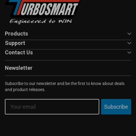
Products
Support
Contact Us
Newsletter
Subscribe to our newsletter and be the first to know about deals
and product releases.
Email
Subscribe