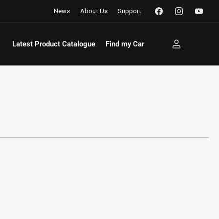
Facebook
Instagram
YouTu
News
About Us
Support
Latest Product Catalogue
Find my Car
Log
in