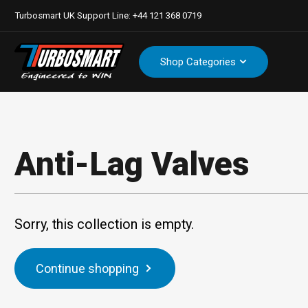
Turbosmart UK Support Line: +44 121 368 0719
Shop Categories
Anti-Lag Valves
Sorry, this collection is empty.
Continue shopping