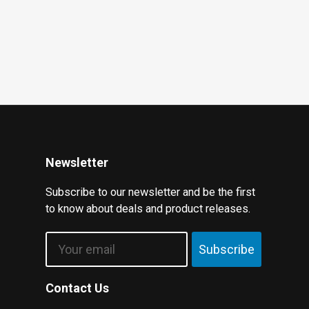
Newsletter
Subscribe to our newsletter and be the first
to know about deals and product releases.
Email
Subscribe
Contact Us