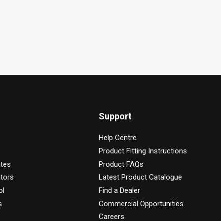
Support
Help Centre
Product Fitting Instructions
ates
Product FAQs
tors
Latest Product Catalogue
ol
Find a Dealer
s
Commercial Opportunities
Careers