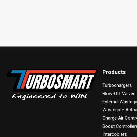
Products
Turbochargers
Blow-Off Valves
External Wasteg
Wastegate Actua
Charge Air Contr
Boost Controller
Intercoolers