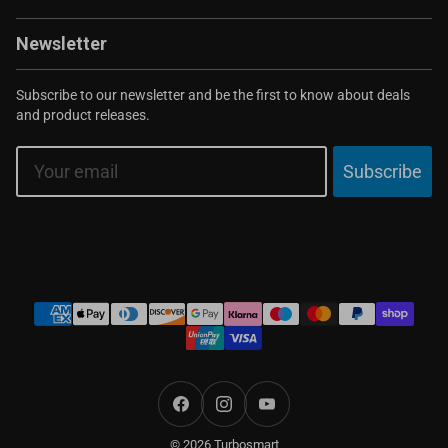
Newsletter
Subscribe to our newsletter and be the first to know about deals
and product releases.
Email
Subscribe
Payment
methods
Facebook
Instagram
YouTube
© 2026 Turbosmart