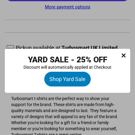
More payment options
Pickup available at
Turbosmart UK Limited
×
Usually ready in 24 hours
YARD SALE - 25% OFF
View store information
Discount will automatically applied at Checkout
Description
Shop Yard Sale
Grey 100% cotton t-shirt with white Turbosmart logo.
Turbosmart t-shirts are the perfect way to show your
support for the brand. These shirts are made from high-
quality materials and are designed to last. They feature a
variety of designs that will appeal to any fan of the brand.
Whether you're looking for a gift for a friend or family
member or you're looking for something to wear yourself,
Turbosmart T-shirts are a great option.