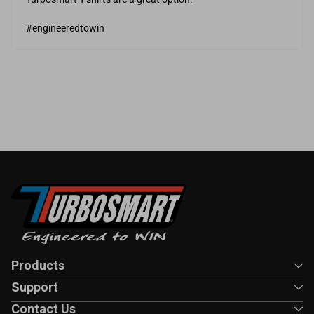
#engineeredtowin
Products
Support
Contact Us