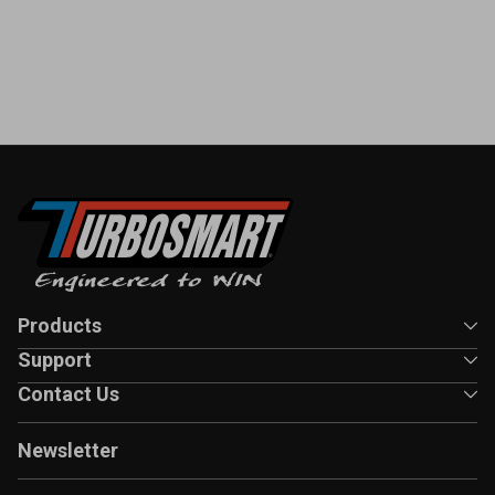
Products
Support
Contact Us
Newsletter