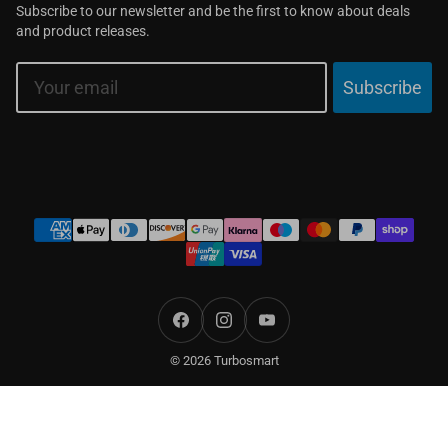
Subscribe to our newsletter and be the first to know about deals
and product releases.
Email
Subscribe
Payment
methods
Facebook
Instagram
YouTube
© 2026 Turbosmart