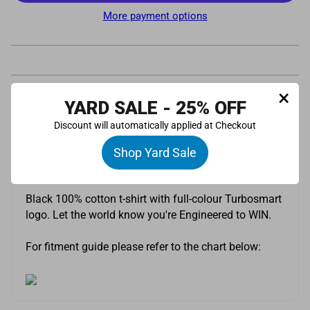
More payment options
×
YARD SALE - 25% OFF
Pickup available at
Turbosmart UK Limited
Discount will automatically applied at Checkout
Usually ready in 24 hours
View store information
Shop Yard Sale
Description
Black 100% cotton t-shirt with full-colour Turbosmart
logo. Let the world know you're Engineered to WIN.
For fitment guide please refer to the chart below: