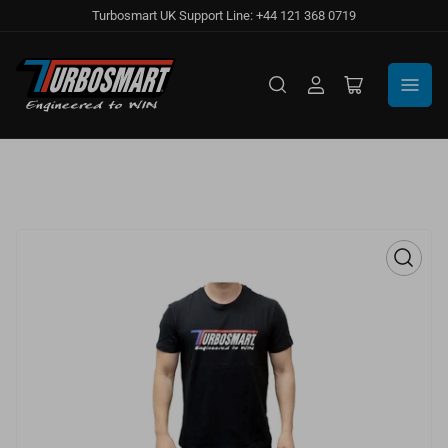
Turbosmart UK Support Line: +44 121 368 0719
Log
Open
in
mini
cart
Open
media
1
in
modal