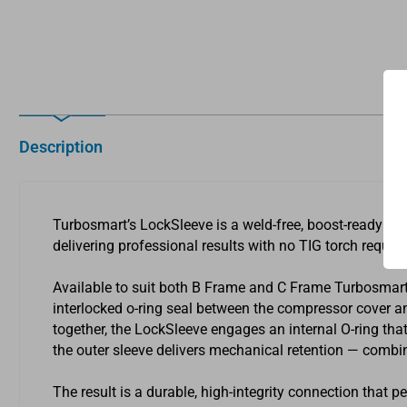
Description
Turbosmart’s LockSleeve is a weld-free, boost-ready c
delivering professional results with no TIG torch require
Available to suit both B Frame and C Frame Turbosmart
interlocked o-ring seal between the compressor cover an
together, the LockSleeve engages an internal O-ring that
the outer sleeve delivers mechanical retention — combinin
The result is a durable, high-integrity connection that p