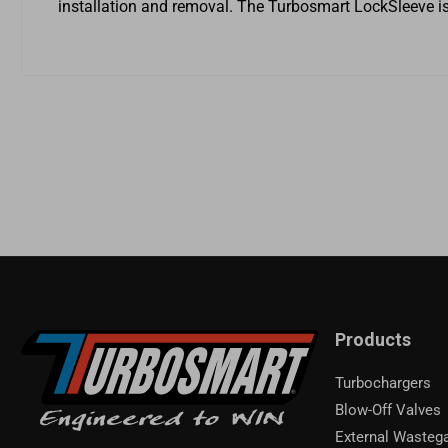
installation and removal. The Turbosmart LockSleeve is 
Products
Turbochargers
Blow-Off Valves
External Wasteg