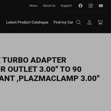
Facebook
Instagram
YouTub
News
About Us
Support
Latest Product Catalogue
Find my Car
Log
Open
in
mini
cart
 TURBO ADAPTER
 OUTLET 3.00" TO 90
ANT ,PLAZMACLAMP 3.00"