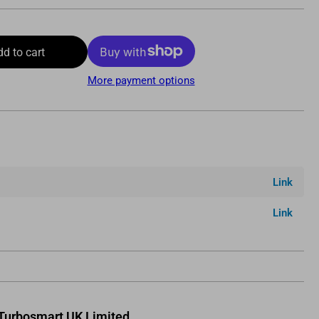
dd to cart
More payment options
Link
Link
Turbosmart UK Limited