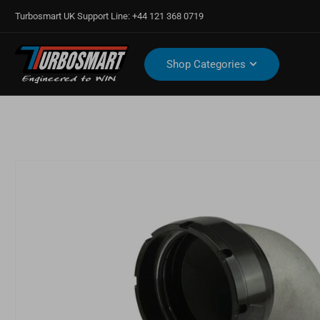
Turbosmart UK Support Line: +44 121 368 0719
Shop Categories
Open