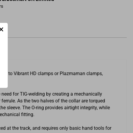
rs
×
argers to Vibrant HD clamps or Plazmaman clamps,
 need for TIG-welding by creating a mechanically
errule. As the two halves of the collar are torqued
 sleeve. The O-ring provides airtight integrity, while
echanical fitting.
ced at the track, and requires only basic hand tools for