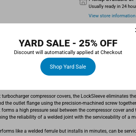
Usually ready in 24 hou
View store information
YARD SALE - 25% OFF
Discount will automatically applied at Checkout
Shop Yard Sale
ompressor-outlet ferrule designed to adapt Turbosmart turboch
d.
 turbocharger compressor covers, the LockSleeve eliminates the
d the outlet flange using the precision-machined screw together f
 forms a high pressure seal between the compressor cover and the
g the reliability of a welded joint with the serviceability of a m
erforms like a welded ferrule but installs in minutes, can be servi