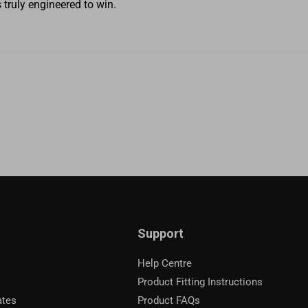
truly engineered to win.
Support
Help Centre
Product Fitting Instructions
ates
Product FAQs