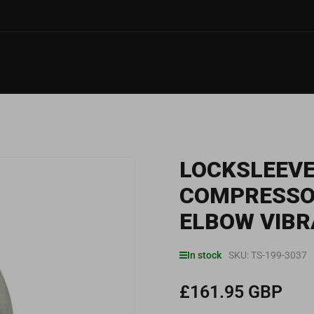
LOCKSLEEVE
COMPRESSOR
ELBOW VIBR
In stock
SKU:
TS-199-3037
£161.95 GBP
Regular
price