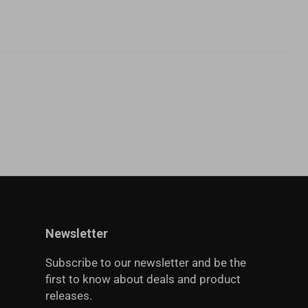
Newsletter
Subscribe to our newsletter and be the
first to know about deals and product
releases.