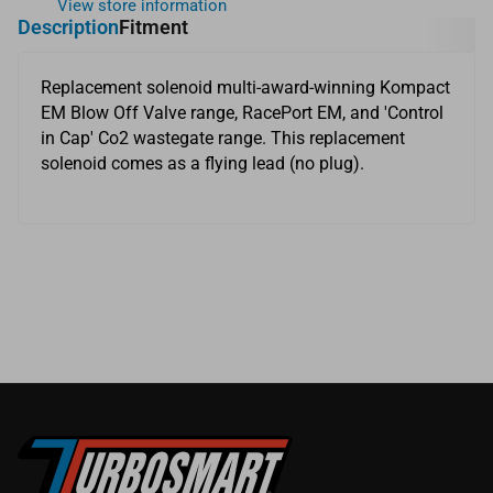
View store information
Description
Fitment
Replacement solenoid multi-award-winning Kompact
EM Blow Off Valve range, RacePort EM, and 'Control
in Cap' Co2 wastegate range. This replacement
solenoid comes as a flying lead (no plug).