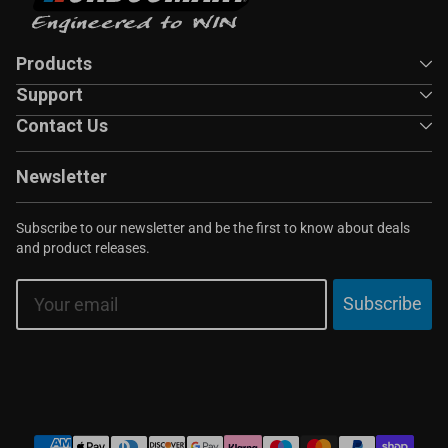
Products
Support
Contact Us
Newsletter
Subscribe to our newsletter and be the first to know about deals
and product releases.
Email
Subscribe
Payment