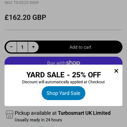
SKU:
TS-0223-3009
£162.20 GBP
Regular
price
Decrease quantity for Universal Solenoid Replacement - Bullet Style Suits EM Kompact/RacePort and Wastegates with Integrated Pressure Control
Increase quantity for Universal Solenoid Replacement - Bullet Style Suits EM Kompact/RacePort and Wastegates with Integrated Pressure Control
−
+
Add to cart
Quantity
×
YARD SALE - 25% OFF
More payment options
Discount will automatically applied at Checkout
Shop Yard Sale
Pickup available at
Turbosmart UK Limited
Usually ready in 24 hours