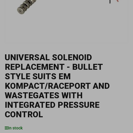
1
in
modal
UNIVERSAL SOLENOID
REPLACEMENT - BULLET
STYLE SUITS EM
KOMPACT/RACEPORT AND
WASTEGATES WITH
INTEGRATED PRESSURE
CONTROL
In stock