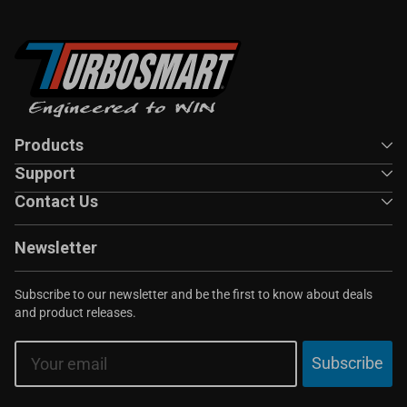
Products
Support
Contact Us
Newsletter
Subscribe to our newsletter and be the first to know about deals
and product releases.
Email
Subscribe