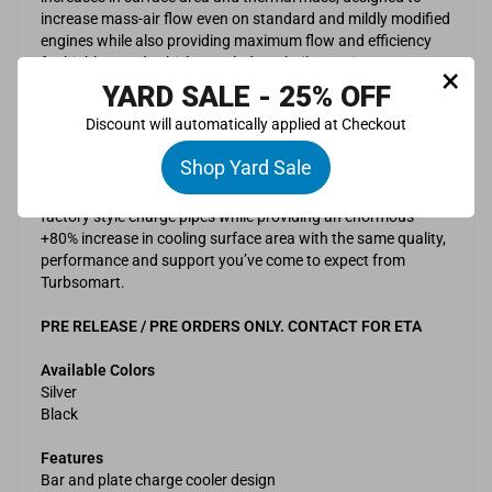
increase mass-air flow even on standard and mildly modified
engines while also providing maximum flow and efficiency
for highly tuned vehicles. Includes a built a maintenance
×
drain for blow by and condensation.
YARD SALE - 25% OFF
Discount will automatically applied at Checkout
The CFD design driven and real world validated F150
intercooler upgrade has been developed to ensure a direct
Shop Yard Sale
replacement for the factory unit, including factory locating
pin / mount positions and integration with the factory /
factory style charge pipes while providing an enormous
+80% increase in cooling surface area with the same quality,
performance and support you’ve come to expect from
Turbsomart.
PRE RELEASE / PRE ORDERS ONLY. CONTACT FOR ETA
Available Colors
Silver
Black
Features
Bar and plate charge cooler design