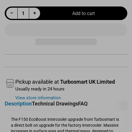
Decrease quantity for Performance Intercooler Upgrade Suit Ford F150 EcoBoost
Increase quantity for Performance Intercooler Upgrade Suit Ford F150 EcoBoost
−
+
Add to cart
Quantity
Pickup available at
Turbosmart UK Limited
Usually ready in 24 hours
View store information
Description
Technical Drawings
FAQ
The F150 EcoBoost intercooler upgrade from Turbosmart is
a direct bolt on upgrade for the factory intercooler. Massive
increases in surface area and thermal mass, designed to