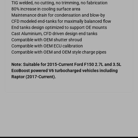
TIG welded, no cutting, no trimming, no fabrication
80% increase in cooling surface area
Maintenance drain for condensation and blow-by
CFD modeled end-tanks for maximally balanced flow
End tanks design optimized to support OE mounts
Cast Aluminium, CFD driven design end tanks
Compatible with OEM shutter shroud
Compatible with OEM ECU calibration
Compatible with OEM and OEM style charge pipes
Note: Suitable for 2015-Current Ford F150 2.7L and 3.5L
EcoBoost powered V6 turbocharged vehicles including
Raptor (2017-Current).