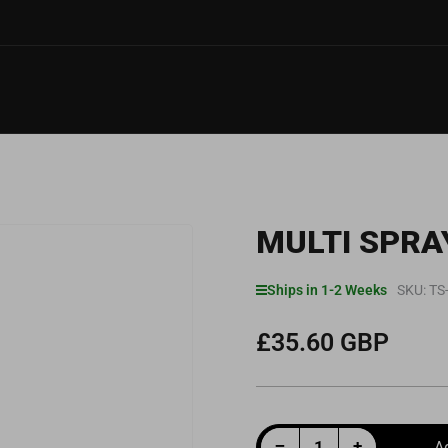
MULTI SPRA
Ships in 1-2 Weeks
SKU:
TS
£35.60 GBP
Regular
price
Decrease quantity for Multi Spray BOV Lubricant 50ml
Increase quantity for Multi Spray BOV Lubricant 50ml
−
+
A