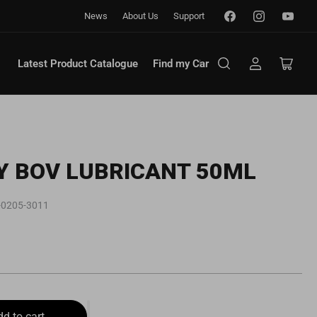
Facebook
Instagram
YouTub
News
About Us
Support
Latest Product Catalogue
Find my Car
Log
Open
in
mini
cart
Y BOV LUBRICANT 50ML
-0205-3011
dd to cart