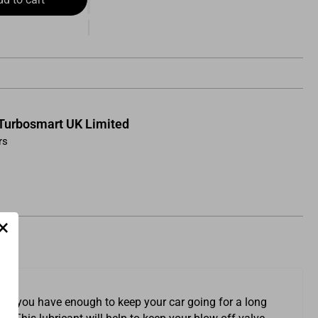
Turbosmart UK Limited
rs
×
sure you have enough to keep your car going for a long