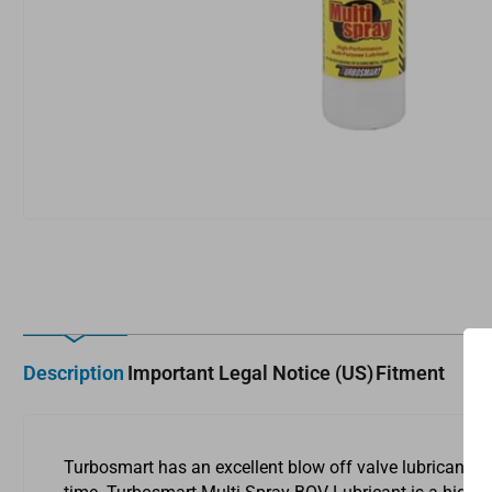
media
1
in
modal
Description
Important Legal Notice (US)
Fitment
Turbosmart has an excellent blow off valve lubricant th