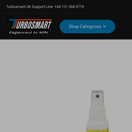
Turbosmart UK Support Line: +44 121 368 0719
Shop Categories
Open