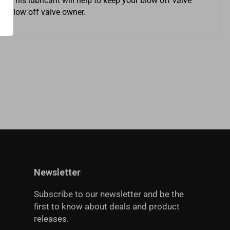
. This lubricant will help to keep your blow off valve
rt blow off valve owner.
Newsletter
Subscribe to our newsletter and be the
first to know about deals and product
releases.