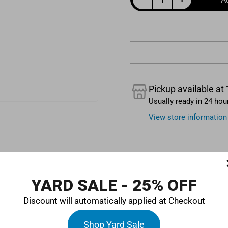
Quantity
Pickup available at
Usually ready in 24 hou
View store information
YARD SALE - 25% OFF
Discount will automatically applied at Checkout
at will keep your car running smoothly. This 50ml bottle will en
Shop Yard Sale