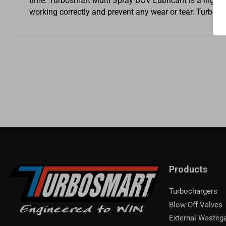
time. Turbosmart Multi Spray BOV Lubricant is a high-qua
working correctly and prevent any wear or tear. Turbos
Products
Turbochargers
Blow-Off Valves
External Wasteg