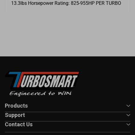
13.3lbs Horsepower Rating: 825-955HP PER TURBO
Products
Support
Contact Us