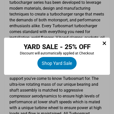
turbocharger series has been developed to leverage
modern materials, design and manufacturing
techniques to create a turbocharger range that meets
the demands of both motorsport, and performance
enthusiasts alike. Every Turbosmart turbocharger
comes standard with everything you need for
installation, weld flanges, V-band clamps, gaskets, oil
×
feed and drain fittings are included. The TS-1 series
YARD SALE - 25% OFF
are oil cooled turbochargers with lightweight
Discount will automatically applied at Checkout
investment cast turbine housings, a proprietary
bearing and main shaft combination which will
Shop Yard Sale
provide transient response you never knew possible
with the type of performance, quality, reliability and
support you've come to know Turbosmart for. The
ultra-low rotating mass of our unique bearing and
shaft assembly is matched to aggressive
compressor aerodynamics to ensure high levels of
performance at lower shaft speeds which is mated
with a unique turbine wheel to ensure power at high
loads and flow is maintained. All Turbosmart