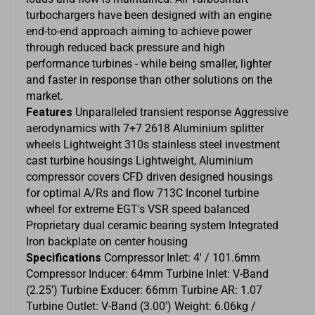
turbochargers have been designed with an engine
end-to-end approach aiming to achieve power
through reduced back pressure and high
performance turbines - while being smaller, lighter
and faster in response than other solutions on the
market.
Features
Unparalleled transient response Aggressive
aerodynamics with 7+7 2618 Aluminium splitter
wheels Lightweight 310s stainless steel investment
cast turbine housings Lightweight, Aluminium
compressor covers CFD driven designed housings
for optimal A/Rs and flow 713C Inconel turbine
wheel for extreme EGT's VSR speed balanced
Proprietary dual ceramic bearing system Integrated
Iron backplate on center housing
Specifications
Compressor Inlet: 4' / 101.6mm
Compressor Inducer: 64mm Turbine Inlet: V-Band
(2.25') Turbine Exducer: 66mm Turbine AR: 1.07
Turbine Outlet: V-Band (3.00') Weight: 6.06kg /