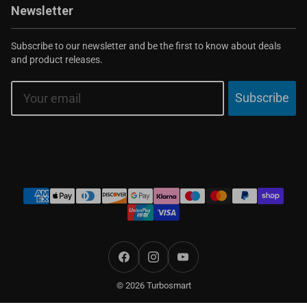
Newsletter
Subscribe to our newsletter and be the first to know about deals
and product releases.
Email
Subscribe
Payment
methods
Facebook
Instagram
YouTube
© 2026 Turbosmart