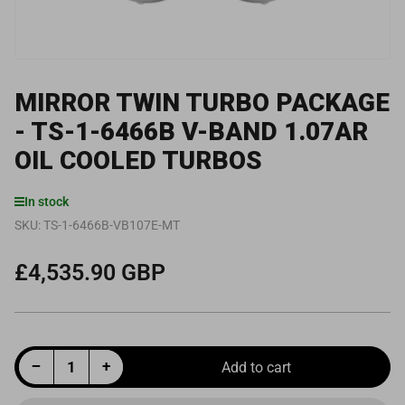
MIRROR TWIN TURBO PACKAGE
- TS-1-6466B V-BAND 1.07AR
OIL COOLED TURBOS
In stock
SKU:
TS-1-6466B-VB107E-MT
£4,535.90 GBP
Regular
price
Decrease quantity for Mirror Twin Turbo Package - TS-1-6466B V-Band 1.07AR Oil Cooled Turbos
Increase quantity for Mirror Twin Turbo Package - TS-1-6466B V-Band 1.07AR Oil Cooled Turbos
−
+
Add to cart
Quantity