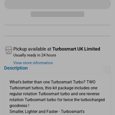
Pickup available at
Turbosmart UK Limited
Usually ready in 24 hours
View store information
Description
What's better than one Turbosmart Turbo? TWO
Turbosmart turbos, this kit package includes one
regular rotation Turbosmart turbo and one reverse
rotation Turbosmart turbo for twice the turbocharged
goodness !
Smaller, Lighter and Faster - Turbosmart's