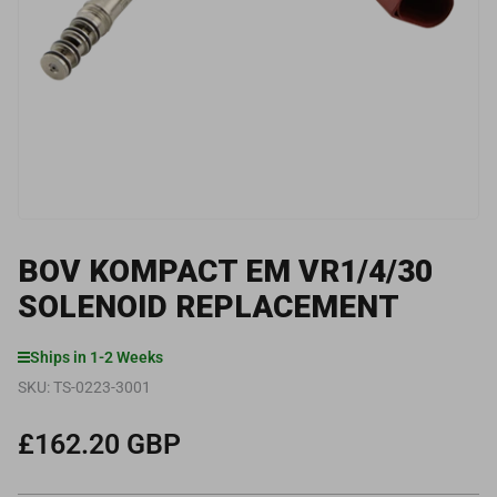
media
1
in
modal
BOV KOMPACT EM VR1/4/30
SOLENOID REPLACEMENT
Ships in 1-2 Weeks
SKU:
TS-0223-3001
£162.20 GBP
Regular
price