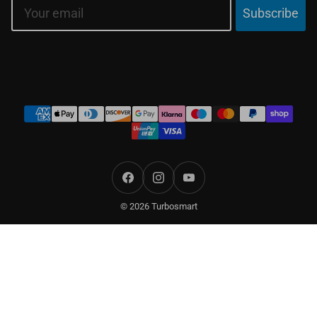
Email
Subscribe
Payment
methods
Facebook
Instagram
YouTube
© 2026 Turbosmart