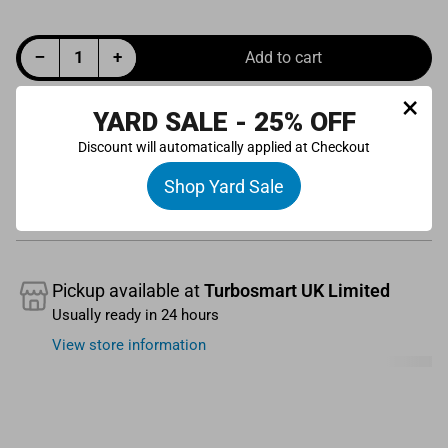
Decrease quantity for BOV Kompact EM VR1/4/30 Solenoid Replacement
Increase quantity for BOV Kompact EM VR1/4/30 Solenoid Replacement
−
+
Add to cart
Quantity
×
YARD SALE - 25% OFF
Discount will automatically applied at Checkout
Shop Yard Sale
Pickup available at
Turbosmart UK Limited
Usually ready in 24 hours
View store information