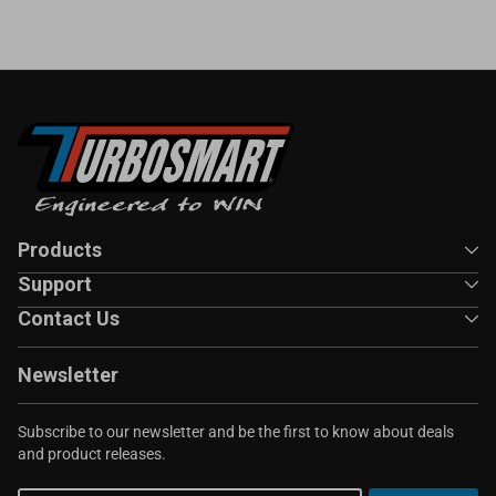
Products
Support
Contact Us
Newsletter
Subscribe to our newsletter and be the first to know about deals
and product releases.