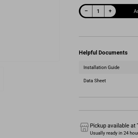
Decrease quantity for Fuel Filter Canister 10um 6AN Black
Increase quantity for Fuel Filter Canister 10um 6AN Black
−
+
A
Quantity
Helpful Documents
Installation Guide
Data Sheet
e
ry
Pickup available at
Usually ready in 24 hou