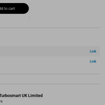
dd to cart
Link
Link
Turbosmart UK Limited
rs