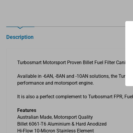
Description
Turbosmart Motorsport Proven Billet Fuel Filter Caniste
Available in -6AN, -8AN and -10AN solutions, the Turbosm
performance and motorsport engine.
It is also a perfect complement to Turbosmart FPR, Fuel
Features
Australian Made, Motorsport Quality
Billet 6061-T6 Aluminium & Hard Anodized
Hi-Flow 10-Micron Stainless Element