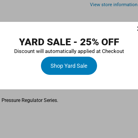
View store information
YARD SALE - 25% OFF
Discount will automatically applied at Checkout
r with 10-micron washable stainless steel mesh cartridge.
Shop Yard Sale
art Billet Fuel Filer provides maximum filtration with minimal re
 Pressure Regulator Series.