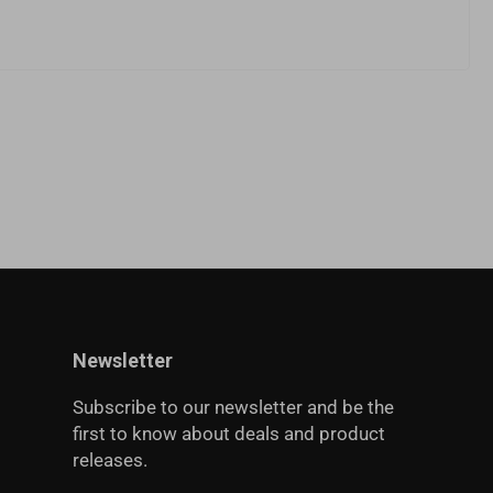
Newsletter
Subscribe to our newsletter and be the
first to know about deals and product
releases.