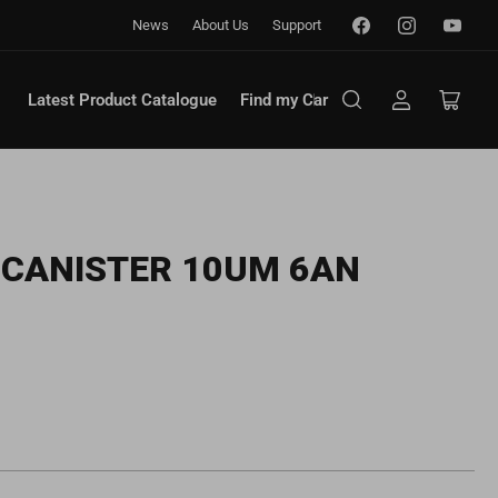
Facebook
Instagram
YouTub
News
About Us
Support
Latest Product Catalogue
Find my Car
Log
Open
in
mini
cart
R CANISTER 10UM 6AN