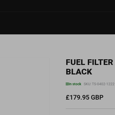
FUEL FILTE
BLACK
In stock
SKU:
TS-0402-1222
£179.95 GBP
Regular
price