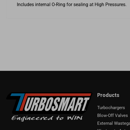
Includes internal O-Ring for sealing at High Pressures.
Products
Turbochargers
Blow-Off Valves
External Wasteg