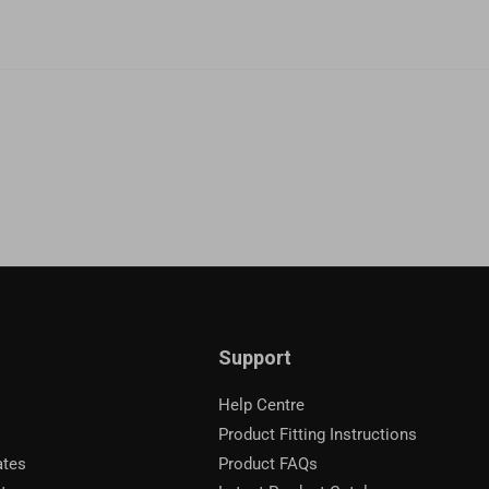
Support
Help Centre
Product Fitting Instructions
ates
Product FAQs