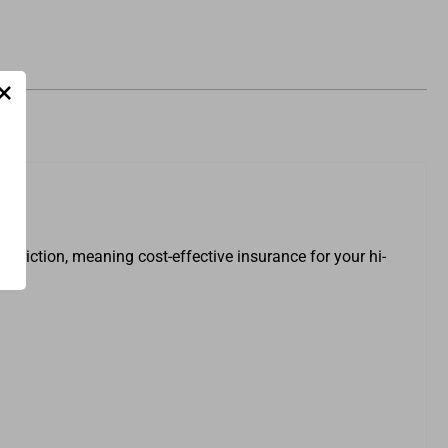
×
striction, meaning cost-effective insurance for your hi-