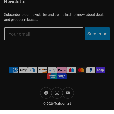
Newsletter
Subscribe to our newsletter and be the first to know about deals
and product releases.
Email
Subscribe
Payment
methods
Facebook
Instagram
YouTube
© 2026 Turbosmart