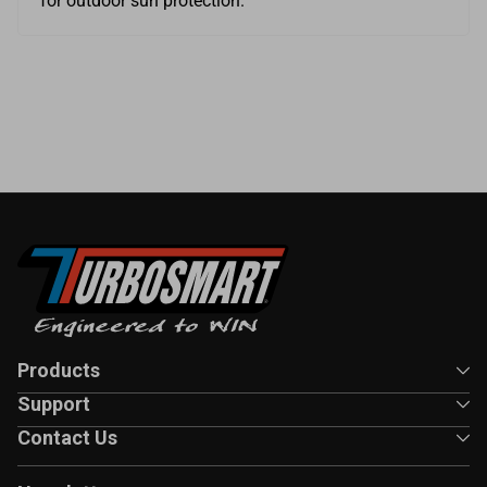
for outdoor sun protection.
Products
Support
Contact Us