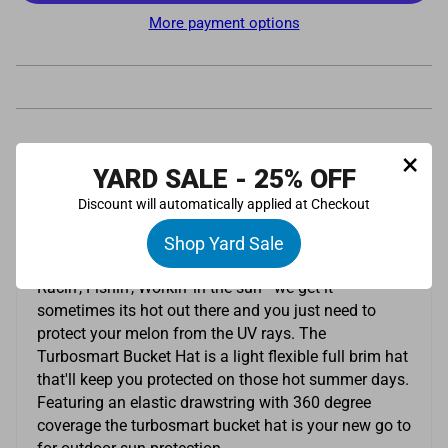
More payment options
×
Pickup available at
Turbosmart UK Limited
YARD SALE - 25% OFF
Usually ready in 24 hours
Discount will automatically applied at Checkout
View store information
Description
Shop Yard Sale
Racin', Fishin', Workin' in the sun - we get it -
sometimes its hot out there and you just need to
protect your melon from the UV rays. The
Turbosmart Bucket Hat is a light flexible full brim hat
that'll keep you protected on those hot summer days.
Featuring an elastic drawstring with 360 degree
coverage the turbosmart bucket hat is your new go to