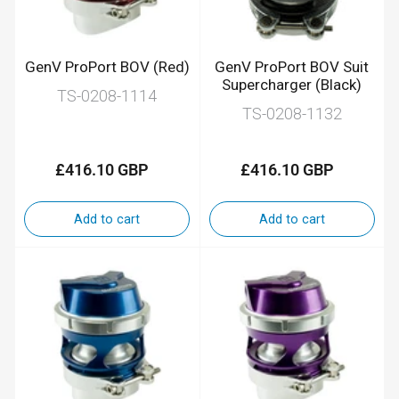
GenV ProPort BOV (Red)
GenV ProPort BOV Suit
Supercharger (Black)
TS-0208-1114
TS-0208-1132
£416.10 GBP
£416.10 GBP
Regular
Regular
price
price
Add to cart
Add to cart