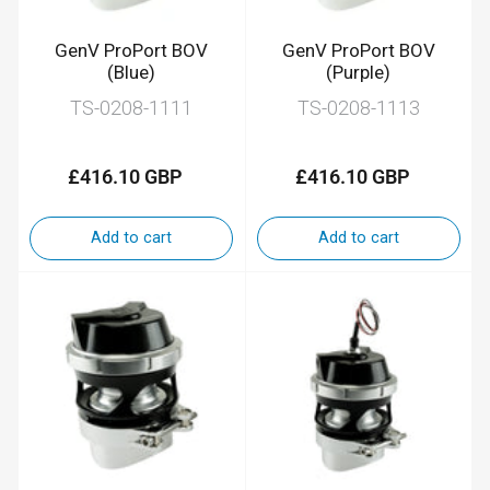
GenV ProPort BOV
GenV ProPort BOV
(Blue)
(Purple)
TS-0208-1111
TS-0208-1113
£416.10 GBP
£416.10 GBP
Regular
Regular
price
price
Add to cart
Add to cart