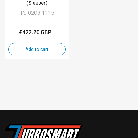
(Sleeper)
TS-0208-1115
£422.20 GBP
Regular
price
Add to cart