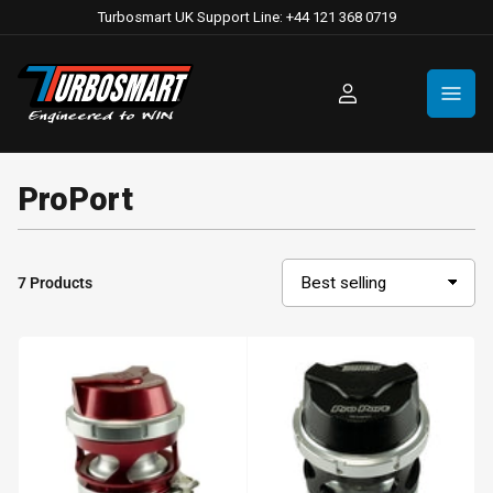
Turbosmart UK Support Line: +44 121 368 0719
Log
in
ProPort
7 Products
S
o
r
t
b
y
: