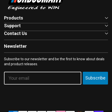
Products
Support
Contact Us
Newsletter
Subscribe to our newsletter and be the first to know about deals
and product releases.
Email
Subscribe
Payment