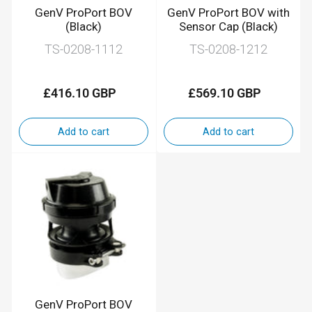
GenV ProPort BOV
GenV ProPort BOV with
(Black)
Sensor Cap (Black)
TS-0208-1112
TS-0208-1212
£416.10 GBP
£569.10 GBP
Regular
Regular
price
price
Add to cart
Add to cart
GenV ProPort BOV