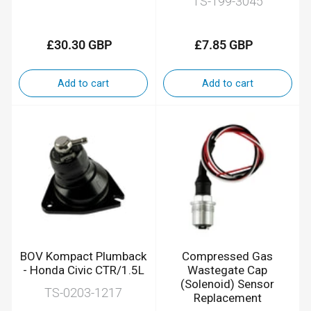
TS-199-3045
£30.30 GBP
£7.85 GBP
Regular
Regular
price
price
Add to cart
Add to cart
BOV Kompact Plumback
Compressed Gas
- Honda Civic CTR/1.5L
Wastegate Cap
(Solenoid) Sensor
TS-0203-1217
Replacement