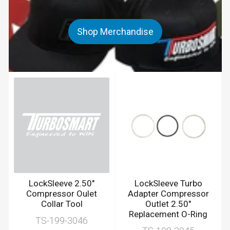
Shop Merchandise
LockSleeve 2.50"
LockSleeve Turbo
Compressor Oulet
Adapter Compressor
Collar Tool
Outlet 2.50"
Replacement O-Ring
TS-199-3046