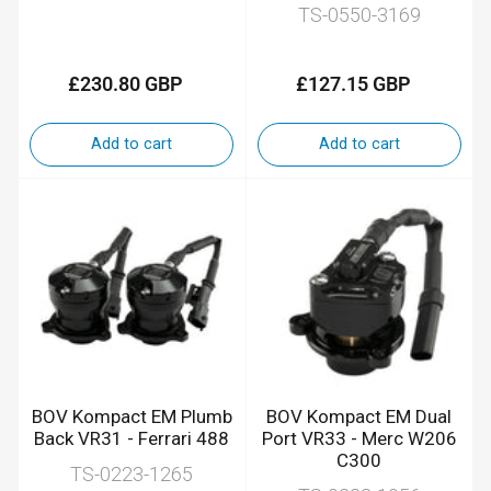
TS-0550-3169
£230.80 GBP
£127.15 GBP
Regular
Regular
price
price
Add to cart
Add to cart
BOV Kompact EM Plumb
BOV Kompact EM Dual
Back VR31 - Ferrari 488
Port VR33 - Merc W206
C300
TS-0223-1265