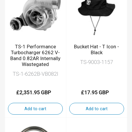
TS-1 Performance
Bucket Hat - T Icon -
Turbocharger 6262 V-
Black
Band 0.82AR Internally
TS-9003-1157
Wastegated
TS-1-6262B-VB082I
£2,351.95 GBP
£17.95 GBP
Regular
Regular
price
price
Add to cart
Add to cart