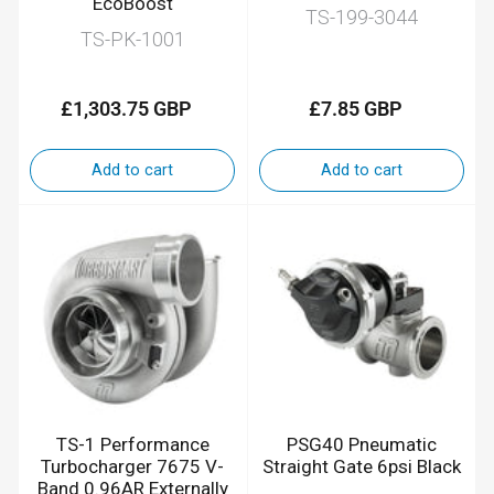
EcoBoost
TS-199-3044
TS-PK-1001
£1,303.75 GBP
£7.85 GBP
Regular
Regular
price
price
Add to cart
Add to cart
TS-1 Performance
PSG40 Pneumatic
Turbocharger 7675 V-
Straight Gate 6psi Black
Band 0.96AR Externally