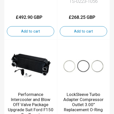
TS-0223-1056
£492.90 GBP
£268.25 GBP
Regular
Regular
price
price
Add to cart
Add to cart
Performance
LockSleeve Turbo
Intercooler and Blow
Adapter Compressor
Off Valve Package
Outlet 3.00"
Upgrade Suit Ford F150
Replacement O-Ring