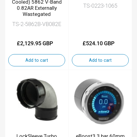
Cooled) 5862 V-Band
TS-0223-1065
0.82AR Externally
Wastegated
TS-2-5862B-VB082E
£2,129.95 GBP
£524.10 GBP
Regular
Regular
price
price
Add to cart
Add to cart
LockSleeve Turbo
eBoost3 3 bar 60mm