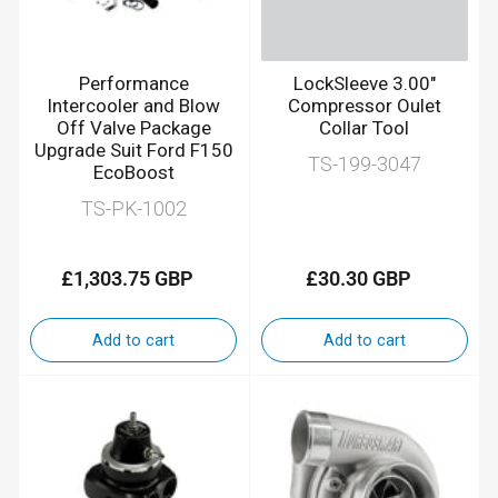
Performance
LockSleeve 3.00"
Intercooler and Blow
Compressor Oulet
Off Valve Package
Collar Tool
Upgrade Suit Ford F150
TS-199-3047
EcoBoost
TS-PK-1002
£1,303.75 GBP
£30.30 GBP
Regular
Regular
price
price
Add to cart
Add to cart