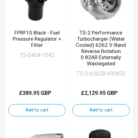
FPRF10 Black - Fuel
TS-2 Performance
Pressure Regulator +
Turbocharger (Water
Filter
Cooled) 6262 V-Band
Reverse Rotation
TS-0404-1542
0.82AR Externally
Wastegated
TS-2-6262B-VR082E
£389.95 GBP
£2,129.95 GBP
Regular
Regular
price
price
Add to cart
Add to cart