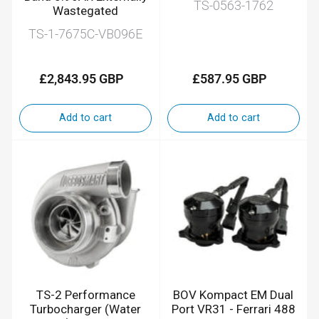
TS-0563-1762
Wastegated
TS-1-7675C-VB096E
£2,843.95 GBP
£587.95 GBP
Regular
Regular
price
price
Add to cart
Add to cart
TS-2 Performance
BOV Kompact EM Dual
Turbocharger (Water
Port VR31 - Ferrari 488