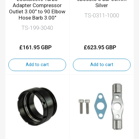
Adapter Compressor
Silver
Outlet 3.00" to 90 Elbow
TS-0311-1000
Hose Barb 3.00"
TS-199-3040
£161.95 GBP
£623.95 GBP
Regular
Regular
price
price
Add to cart
Add to cart