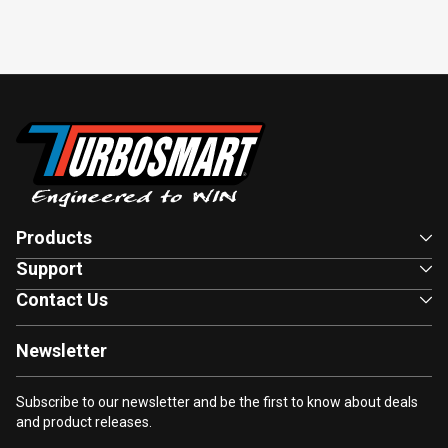
Products
Support
Contact Us
Newsletter
Subscribe to our newsletter and be the first to know about deals
and product releases.