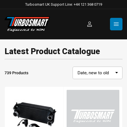
Turbosmart UK Support Line: +44 121 368 0719
Log
in
Latest Product Catalogue
739 Products
S
o
r
t
b
y
: