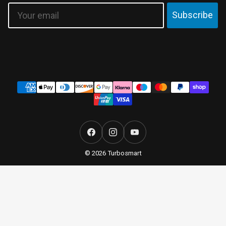
Email
Subscribe
Payment
methods
Facebook
Instagram
YouTube
© 2026 Turbosmart