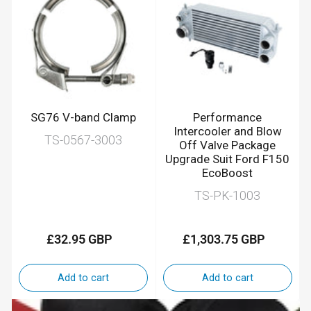
SG76 V-band Clamp
Performance
Intercooler and Blow
TS-0567-3003
Off Valve Package
Upgrade Suit Ford F150
EcoBoost
TS-PK-1003
£32.95 GBP
£1,303.75 GBP
Regular
Regular
price
price
Add to cart
Add to cart