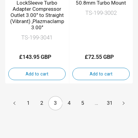
LockSleeve Turbo
50.8mm Turbo Mount
Adapter Compressor
TS-199-3002
Outlet 3.00" to Straight
(Vibrant) ,Plazmaclamp
3.00"
TS-199-3041
£143.95 GBP
£72.55 GBP
Regular
Regular
price
price
Add to cart
Add to cart
1
2
3
4
5
…
31