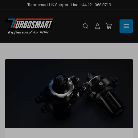
Turbosmart UK Support Line: +44 121 368 0719
Log
Open
in
mini
cart