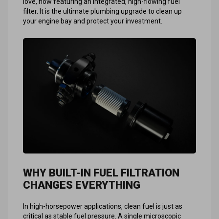
love, now featuring an integrated, high-flowing fuel
filter. It is the ultimate plumbing upgrade to clean up
your engine bay and protect your investment.
WHY BUILT-IN FUEL FILTRATION
CHANGES EVERYTHING
In high-horsepower applications, clean fuel is just as
critical as stable fuel pressure. A single microscopic