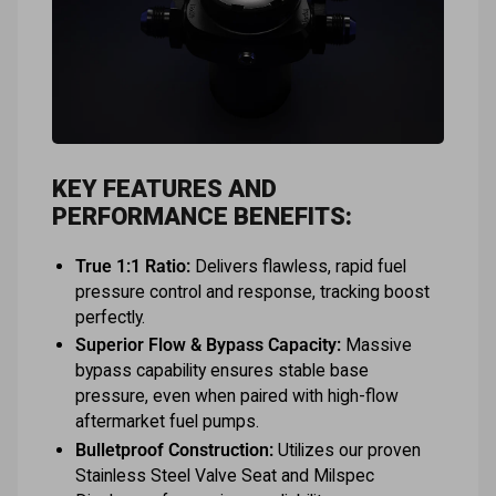
KEY FEATURES AND
PERFORMANCE BENEFITS:
True 1:1 Ratio:
Delivers flawless, rapid fuel
pressure control and response, tracking boost
perfectly.
Superior Flow & Bypass Capacity:
Massive
bypass capability ensures stable base
pressure, even when paired with high-flow
aftermarket fuel pumps.
Bulletproof Construction:
Utilizes our proven
Stainless Steel Valve Seat and Milspec