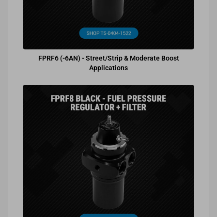
FPRF6 (-6AN) - Street/Strip & Moderate Boost
Applications