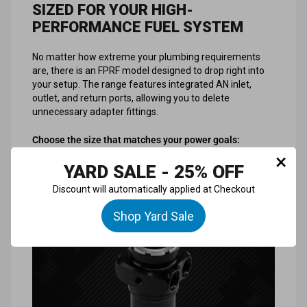
SIZED FOR YOUR HIGH-
PERFORMANCE FUEL SYSTEM
No matter how extreme your plumbing requirements
are, there is an FPRF model designed to drop right into
your setup. The range features integrated AN inlet,
outlet, and return ports, allowing you to delete
unnecessary adapter fittings.
Choose the size that matches your power goals:
×
YARD SALE - 25% OFF
Discount will automatically applied at Checkout
Shop Yard Sale