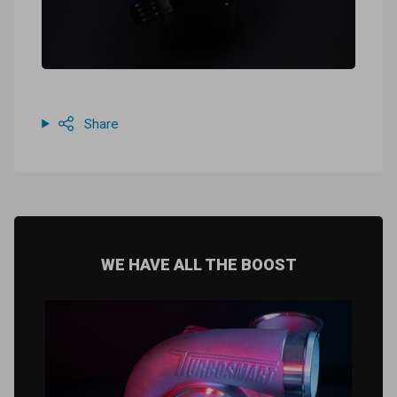
Share
WE HAVE ALL THE BOOST