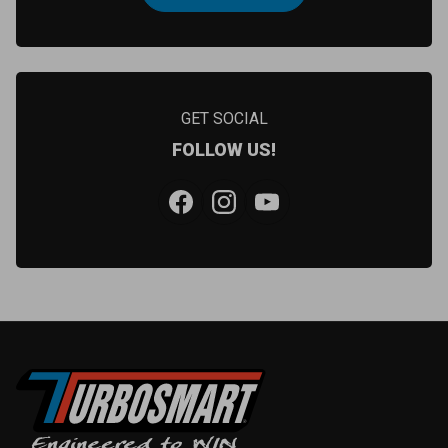
GET SOCIAL
FOLLOW US!
Facebook
Instagram
YouTube