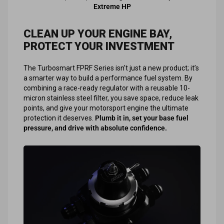
Extreme HP
CLEAN UP YOUR ENGINE BAY,
PROTECT YOUR INVESTMENT
The Turbosmart FPRF Series isn't just a new product; it’s
a smarter way to build a performance fuel system. By
combining a race-ready regulator with a reusable 10-
micron stainless steel filter, you save space, reduce leak
points, and give your motorsport engine the ultimate
protection it deserves.
Plumb it in, set your base fuel
pressure, and drive with absolute confidence.