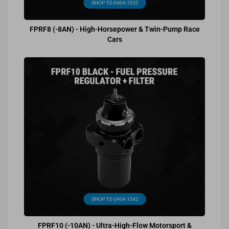
FPRF8 (-8AN) - High-Horsepower & Twin-Pump Race
Cars
FPRF10 (-10AN) - Ultra-High-Flow Motorsport &