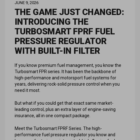
JUNE 9, 2026
THE GAME JUST CHANGED:
INTRODUCING THE
TURBOSMART FPRF FUEL
PRESSURE REGULATOR
WITH BUILT-IN FILTER
If you know premium fuel management, you know the
Turbosmart FPR series. It has been the backbone of
high-performance and motorsport fuel systems for
years, delivering rock-solid pressure control when you
need it most.
But what if you could get that exact same market-
leading control, plus an extra layer of engine-saving
insurance, all in one compact package.
Meet the Turbosmart FPRF Series. The high-
performance fuel pressure regulator you know and