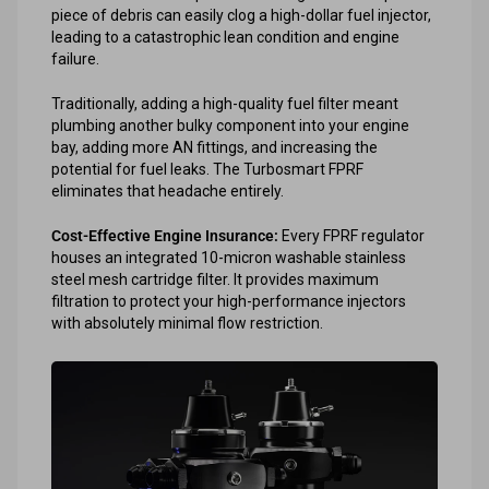
piece of debris can easily clog a high-dollar fuel injector,
leading to a catastrophic lean condition and engine
failure.
Traditionally, adding a high-quality fuel filter meant
plumbing another bulky component into your engine
bay, adding more AN fittings, and increasing the
potential for fuel leaks. The Turbosmart FPRF
eliminates that headache entirely.
Cost-Effective Engine Insurance:
Every FPRF regulator
houses an integrated 10-micron washable stainless
steel mesh cartridge filter. It provides maximum
filtration to protect your high-performance injectors
with absolutely minimal flow restriction.