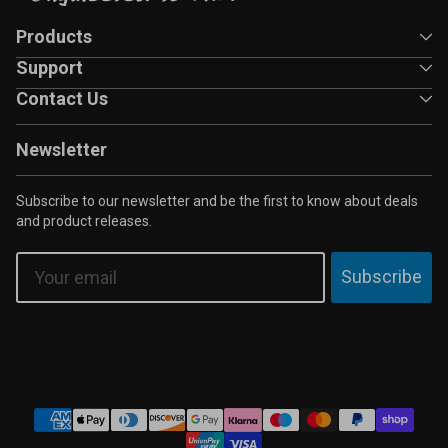
Products
Support
Contact Us
Newsletter
Subscribe to our newsletter and be the first to know about deals
and product releases.
Email
Subscribe
Payment
methods