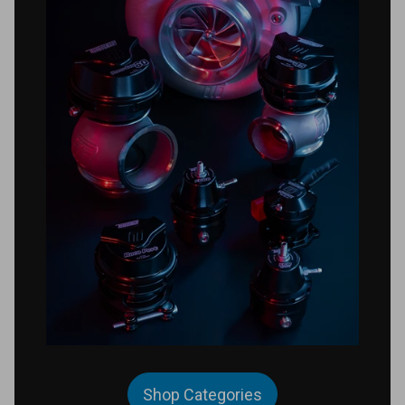
Shop Categories