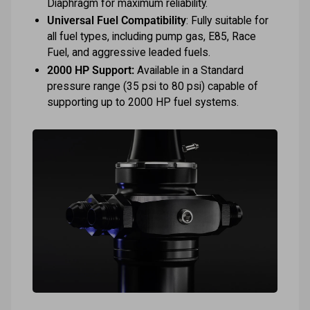
Diaphragm for maximum reliability.
Universal Fuel Compatibility
: Fully suitable for
all fuel types, including pump gas, E85, Race
Fuel, and aggressive leaded fuels.
2000 HP Support:
Available in a Standard
pressure range (35 psi to 80 psi) capable of
supporting up to 2000 HP fuel systems.