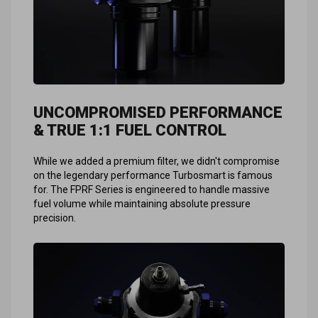
UNCOMPROMISED PERFORMANCE
& TRUE 1:1 FUEL CONTROL
While we added a premium filter, we didn't compromise
on the legendary performance Turbosmart is famous
for. The FPRF Series is engineered to handle massive
fuel volume while maintaining absolute pressure
precision.